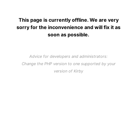
This page is currently offline. We are very
sorry for the inconvenience and will fix it as
soon as possible.
Advice for developers and administrators:
Change the PHP version to one supported by your
version of Kirby