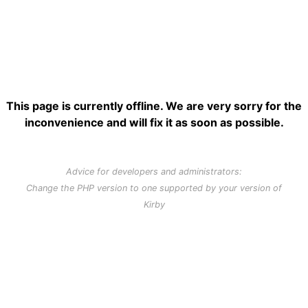
This page is currently offline. We are very sorry for the
inconvenience and will fix it as soon as possible.
Advice for developers and administrators:
Change the PHP version to one supported by your version of
Kirby