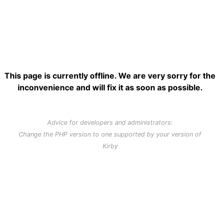
This page is currently offline. We are very sorry for the
inconvenience and will fix it as soon as possible.
Advice for developers and administrators:
Change the PHP version to one supported by your version of
Kirby